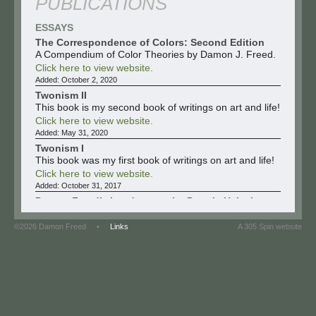
PUBLICATIONS
ESSAYS
The Correspondence of Colors: Second Edition
A Compendium of Color Theories by Damon J. Freed.
Click here to view website.
Added:
October 2, 2020
Twonism II
This book is my second book of writings on art and life!
Click here to view website.
Added:
May 31, 2020
Twonism I
This book was my first book of writings on art and life!
Click here to view website.
Added:
October 31, 2017
Damon Freed’s Landscapes by Dennis Helsel
Visit the website to read and to view the catalog or
click on the pdf to read the essay.
©2026 Damon Freed •
Links
A 305 Spin website
Click here to view website.
Click here to view file.
Added:
February 18, 2017
Selfless: The Work of Damon Freed by Tanya
Hartman
Visit the website to read and to view the catalog or